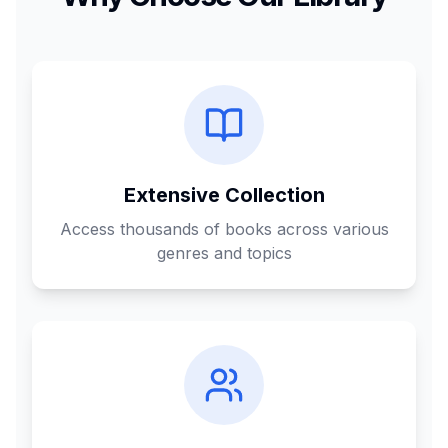
Extensive Collection
Access thousands of books across various
genres and topics