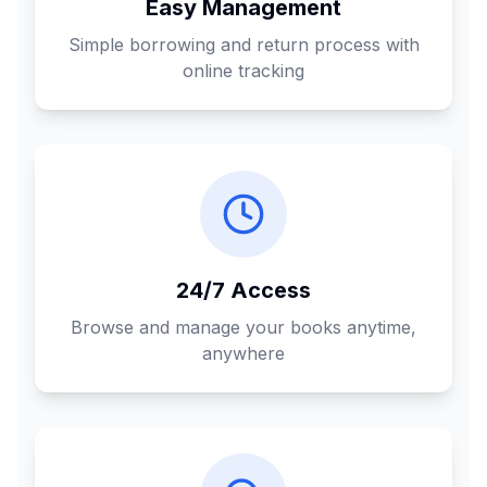
Easy Management
Simple borrowing and return process with
online tracking
24/7 Access
Browse and manage your books anytime,
anywhere