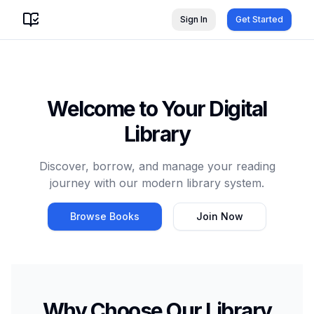
Sign In
Get Started
Welcome to Your Digital
Library
Discover, borrow, and manage your reading
journey with our modern library system.
Browse Books
Join Now
Why Choose Our Library